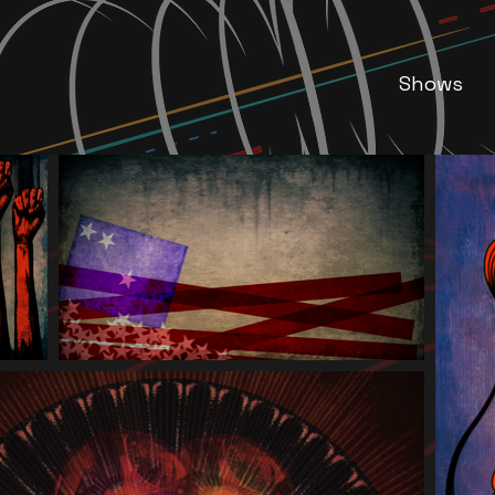
Shows