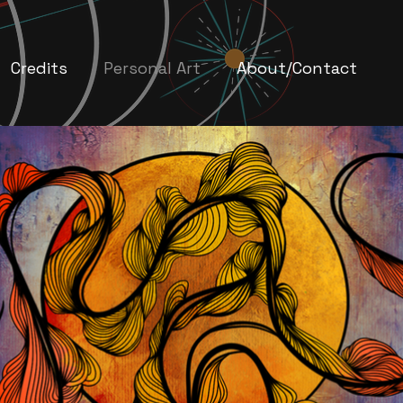
Credits
Personal Art
About/Contact