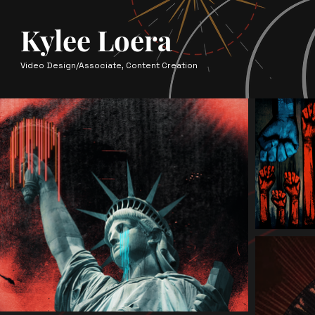
Kylee Loera
Video Design/Associate, Content Creation