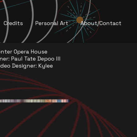
Credits
Personal Art
About/Contact
nter Opera House
ner: Paul Tate Depoo III
ideo Designer: Kylee