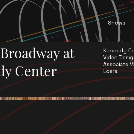
Shows
f Broadway at
Kennedy Ce
Video Desig
Associate V
dy Center
Loera