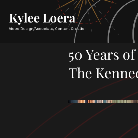
Kylee Loera
Video Design/Associate, Content Creation
50 Years o
The Kenne