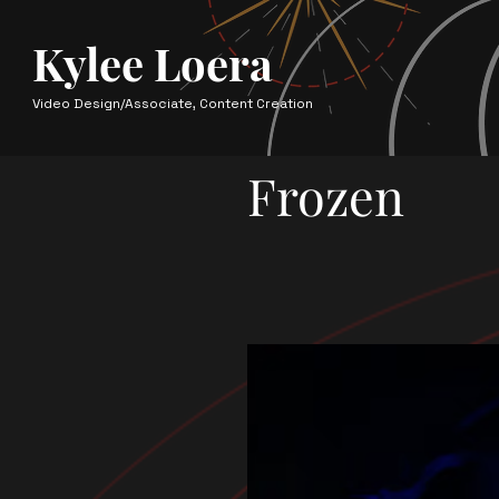
Kylee Loera
Video Design/Associate, Content Creation
Frozen