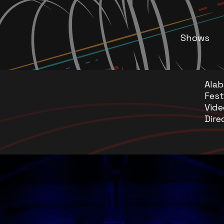
Shows
Ala
Fest
Vide
Dire