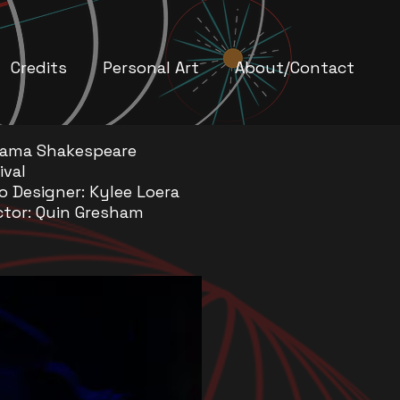
Credits
Personal Art
About/Contact
bama Shakespeare
ival
o Designer: Kylee Loera
ctor: Quin Gresham