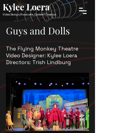
Kylee Loera
Video Design/Associate, Content Creation
Guys and Dolls
The Flying Monkey Theatre
Video Designer: Kylee Loera
Directors: Trish Lindburg