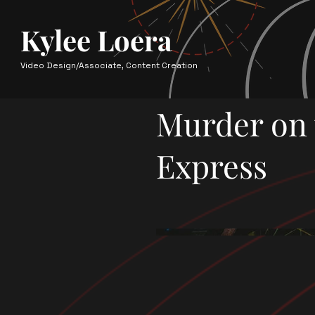
Kylee Loera
Video Design/Associate, Content Creation
Murder on 
Express