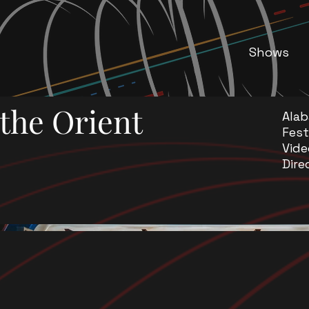
Shows
the Orient
Ala
Fest
Vide
Dire