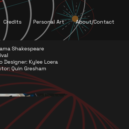
Credits
Personal Art
About/Contact
bama Shakespeare
ival
o Designer: Kylee Loera
ctor: Quin Gresham