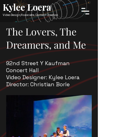
Kylee Loera
Video Design/Associate, Content Creation
The Lovers, The
Dreamers, and Me
92nd Street Y Kaufman
Concert Hall
Video Designer: Kylee Loera
Director: Christian Borle