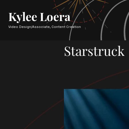
Kylee Loera
Video Design/Associate, Content Creation
Starstruck