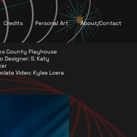
Credits
Personal Art
About/Contact
ks County Playhouse
o Designer: S. Katy
ker
ciate Video: Kylee Loera