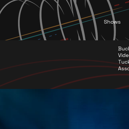
Shows
Buc
Vide
Tuc
Asso