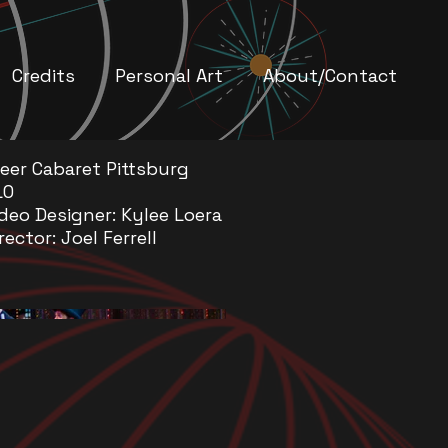
Credits
Personal Art
About/Contact
reer Cabaret Pittsburg
LO
deo Designer: Kylee Loera
rector: Joel Ferrell