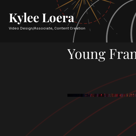
Kylee Loera
Video Design/Associate, Content Creation
Young Fran