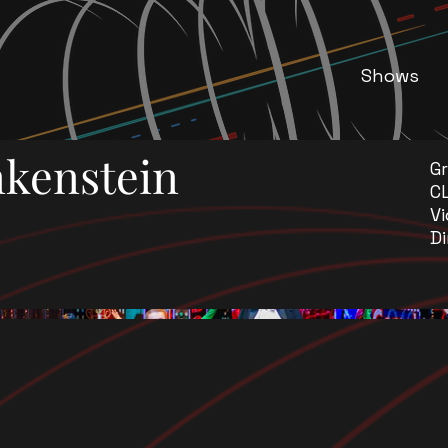
Shows
kenstein
G
C
Vi
Di